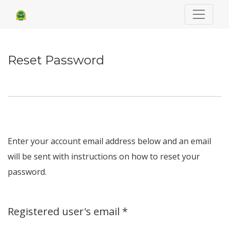
Reset Password
Reset Password
Enter your account email address below and an email
will be sent with instructions on how to reset your
password.
Required
Registered user's email
*