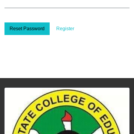
Reset Password
Register