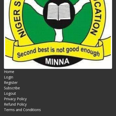
Home
Login
Register
Subscribe
Logout
Privacy Policy
Refund Policy
Terms and Conditions