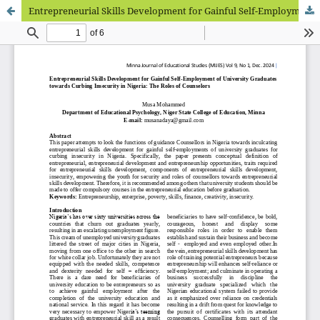
Entrepreneurial Skills Development for Gainful Self-Employment of University Graduates towards Curbing Insecurity in Nigeria: The Roles of Counselors