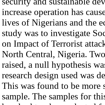
security and sustainable de
increase operation has caus
lives of Nigerians and the 
study was to investigate Soc
on Impact of Terrorist atta
North Central, Nigeria. Tw
raised, a null hypothesis w
research design used was de
This was found to be more su
sample. The samples for thi