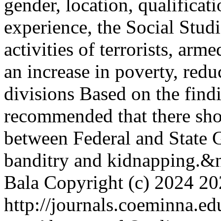
gender, location, qualificat
experience, the Social Studi
activities of terrorists, arm
an increase in poverty, redu
divisions Based on the findi
recommended that there sho
between Federal and State G
banditry and kidnapping.&
Bala
Copyright (c) 2024
20
http://journals.coeminna.ed