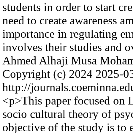
students in order to start cr
need to create awareness am
importance in regulating em
involves their studies and o
Ahmed Alhaji
Musa Moha
Copyright (c) 2024
2025-0
http://journals.coeminna.ed
<p>This paper focused on L
socio cultural theory of ps
objective of the study is to