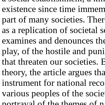
existence since time immem
part of many societies. Ther
as a replication of societal s
examines and denounces the 
play, of the hostile and punit
that threaten our societies. 
theory, the article argues th
instrument for national rec
various peoples of the socie
portrayal of the themes of na