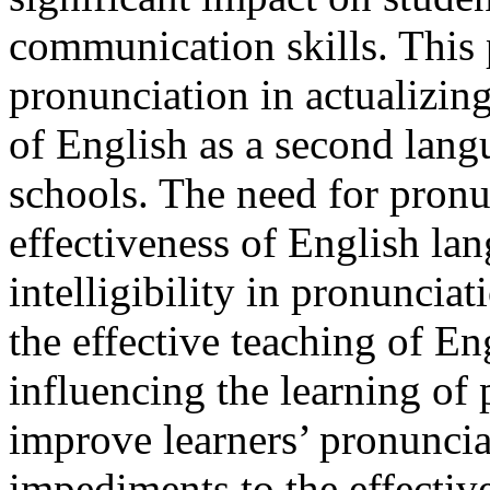
communication skills. This 
pronunciation in actualizing
of English as a second lang
schools. The need for pronu
effectiveness of English lan
intelligibility in pronuncia
the effective teaching of En
influencing the learning of 
improve learners’ pronunciat
impediments to the effectiv