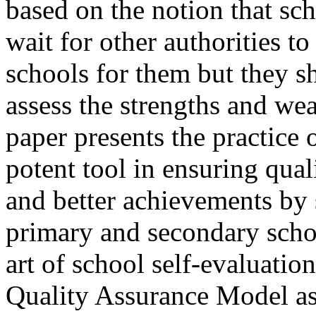
based on the notion that sc
wait for other authorities to
schools for them but they sh
assess the strengths and wea
paper presents the practice 
potent tool in ensuring qua
and better achievements by s
primary and secondary schoo
art of school self-evaluatio
Quality Assurance Model as 