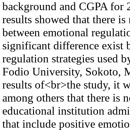
background and CGPA for 2
results showed that there is 
between emotional regulati
significant difference exis
regulation strategies used 
Fodio University, Sokoto,
results of<br>the study, it
among others that there is n
educational institution adm
that include positive emoti