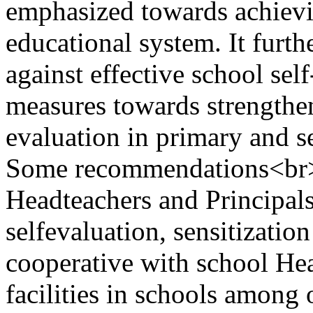
emphasized towards achievi
educational system. It furthe
against effective school sel
measures towards strengthen
evaluation in primary and s
Some recommendations<br>i
Headteachers and Principal
selfevaluation, sensitizatio
cooperative with school He
facilities in schools among 