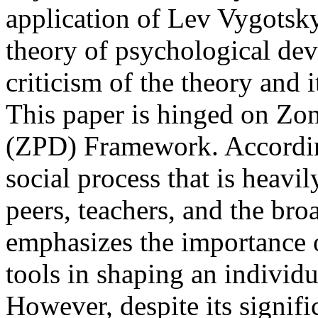
application of Lev Vygotsky
theory of psychological de
criticism of the theory and 
This paper is hinged on Zo
(ZPD) Framework. According
social process that is heavi
peers, teachers, and the bro
emphasizes the importance of
tools in shaping an individ
However, despite its signifi