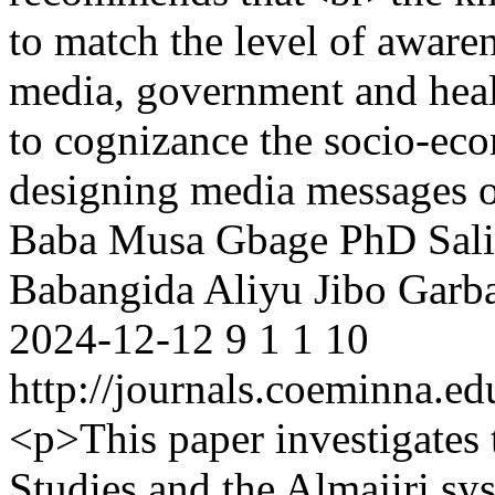
to match the level of aware
media, government and healt
to cognizance the socio-eco
designing media messages 
Baba Musa Gbage PhD
Sal
Babangida
Aliyu Jibo Garb
2024-12-12
9
1
1
10
http://journals.coeminna.ed
<p>This paper investigates 
Studies and the Almajiri sys