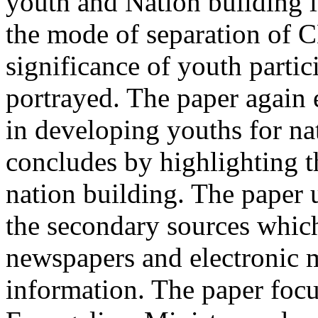
youth and Nation building i
the mode of separation of 
significance of youth partic
portrayed. The paper again 
in developing youths for n
concludes by highlighting 
nation building. The paper 
the secondary sources which
newspapers and electronic m
information. The paper focu