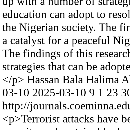
up with a number of strategi
education can adopt to resol
the Nigerian society. The fi
a catalyst for a peaceful Ni
The findings of this resear
strategies that can be adopt
</p>
Hassan Bala
Halima A
03-10
2025-03-10
9
1
23
3
http://journals.coeminna.ed
<p>Terrorist attacks have b