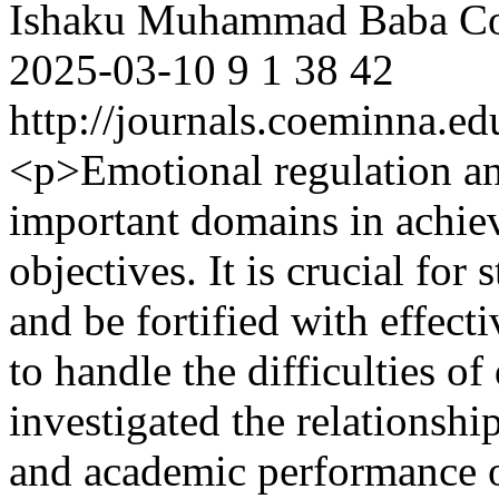
Ishaku Muhammad Baba
Co
2025-03-10
9
1
38
42
http://journals.coeminna.ed
<p>Emotional regulation a
important domains in achiev
objectives. It is crucial for 
and be fortified with effect
to handle the difficulties of
investigated the relationsh
and academic performance o