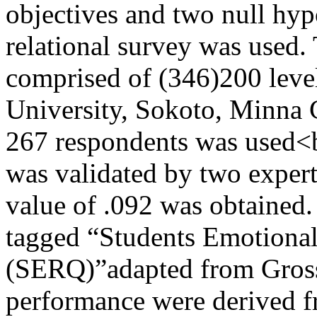
objectives and two null hyp
relational survey was used.
comprised of (346)200 lev
University, Sokoto, Minna 
267 respondents was used<b
was validated by two experts
value of .092 was obtained.
tagged “Students Emotional
(SERQ)”adapted from Gros
performance were derived f