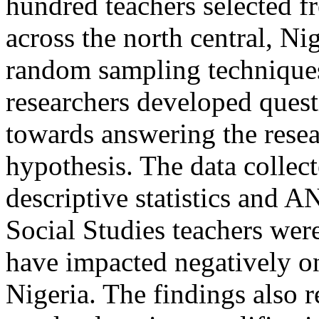
hundred teachers selected 
across the north central, Nig
random sampling techniques
researchers developed quest
towards answering the resea
hypothesis. The data collec
descriptive statistics and 
Social Studies teachers were
have impacted negatively o
Nigeria. The findings also r