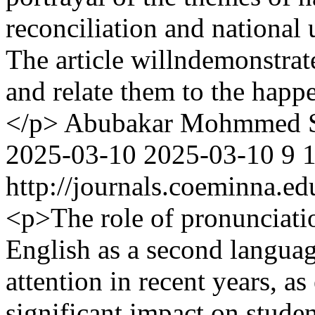
reconciliation and national 
The article willndemonstrat
and relate them to the happe
</p>
Abubakar Mohmmed 
2025-03-10
2025-03-10
9
http://journals.coeminna.ed
<p>The role of pronunciatio
English as a second langua
attention in recent years, as
significant impact on stude