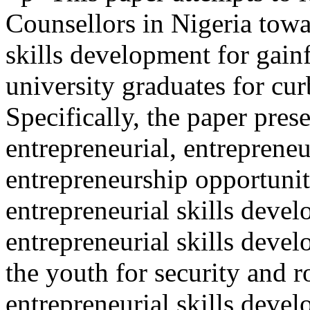
Counsellors in Nigeria towa
skills development for gain
university graduates for cur
Specifically, the paper pres
entrepreneurial, entreprene
entrepreneurship opportuniti
entrepreneurial skills deve
entrepreneurial skills deve
the youth for security and r
entrepreneurial skills devel