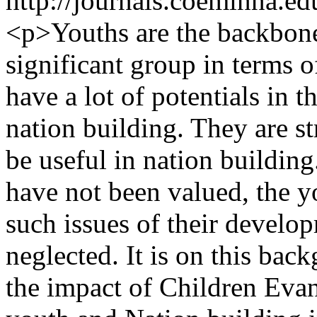
http://journals.coeminna.ed
<p>Youths are the backbone 
significant group in terms 
have a lot of potentials in 
nation building. They are s
be useful in nation building
have not been valued, the 
such issues of their develo
neglected. It is on this bac
the impact of Children Ev