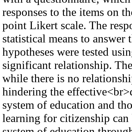
responses to the items on th
point Likert scale. The res
statistical means to answer 
hypotheses were tested using
significant relationship. Th
while there is no relations
hindering the effective<br>
system of education and thos
learning for citizenship can
system of education throug