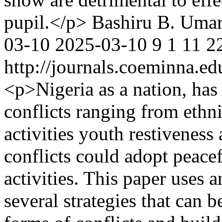
pupil.</p>
Bashiru B. Uma
03-10
2025-03-10
9
1
11
2
http://journals.coeminna.ed
<p>Nigeria as a nation, has
conflicts ranging from ethnic
activities youth restiveness
conflicts could adopt peacef
activities. This paper uses 
several strategies that can 