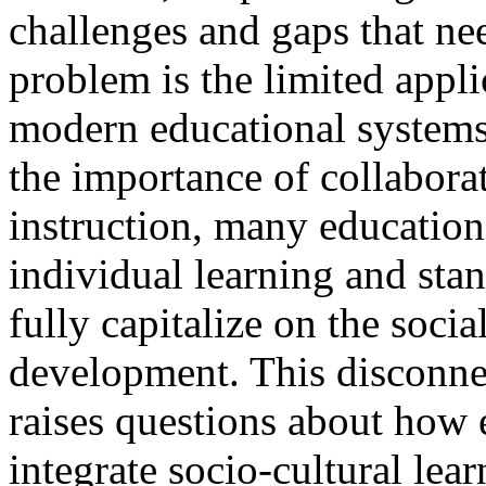
challenges and gaps that ne
problem is the limited appli
modern educational systems.
the importance of collabora
instruction, many education
individual learning and sta
fully capitalize on the socia
development. This disconne
raises questions about how 
integrate socio-cultural lea