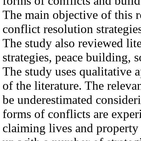
forms of conflicts and build
The main objective of this r
conflict resolution strategie
The study also reviewed lite
strategies, peace building, s
The study uses qualitative 
of the literature. The relev
be underestimated consideri
forms of conflicts are exper
claiming lives and property