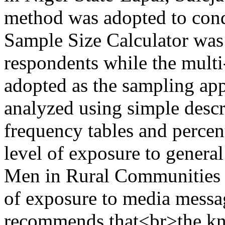
method was adopted to cond
Sample Size Calculator was
respondents while the mult
adopted as the sampling app
analyzed using simple descri
frequency tables and percen
level of exposure to gener
Men in Rural Communities i
of exposure to media messa
recommends that<br>the kno