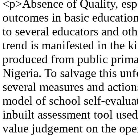
<p>Absence of Quality, espe
outcomes in basic education
to several educators and oth
trend is manifested in the k
produced from public prima
Nigeria. To salvage this unf
several measures and actions
model of school self-evaluat
inbuilt assessment tool use
value judgement on the opera