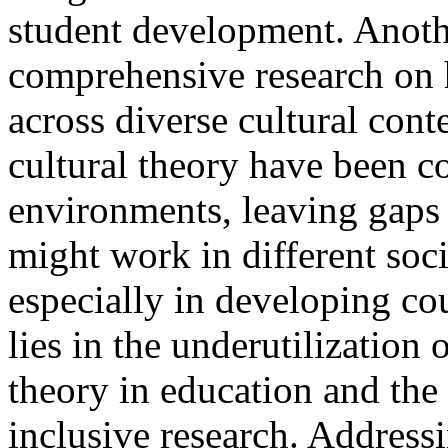
student development. Anothe
comprehensive research on 
across diverse cultural cont
cultural theory have been c
environments, leaving gaps
might work in different soc
especially in developing co
lies in the underutilization
theory in education and the
inclusive research. Addressin