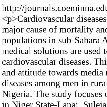
http://journals.coeminna.ed
<p>Cardiovascular diseases 
major cause of mortality a
populations in sub-Sahara 
medical solutions are used 
cardiovascular diseases. Thi
and attitude towards media
diseases among men in rura
Nigeria. The study focuses 
in Niger State-Lapai, Sulej