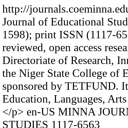
http://journals.coeminna.e
Journal of Educational Stu
1598); print ISSN (1117-656
reviewed, open access resea
Directoriate of Research, 
the Niger State College of 
sponsored by TETFUND. It co
Education, Languages, Arts 
</p>
en-US
MINNA JOUR
STUDIES
1117-6563