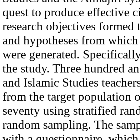
quest to produce effective c
research objectives formed t
and hypotheses from which 
were generated. Specificall
the study. Three hundred an
and Islamic Studies teacher
from the target population 
seventy using stratified ra
random sampling. The samp
with a questionnaire, which