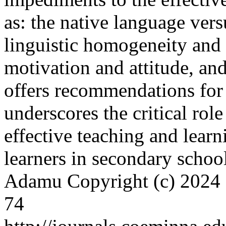
as: the native language ver
linguistic homogeneity and 
motivation and attitude, and
offers recommendations for 
underscores the critical role
effective teaching and lea
learners in secondary schoo
Adamu
Copyright (c) 2024
74