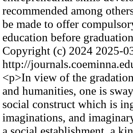
recommended among others t
be made to offer compulsory
education before graduatio
Copyright (c) 2024
2025-0
http://journals.coeminna.ed
<p>In view of the gradation
and humanities, one is swaye
social construct which is in
imaginations, and imaginary 
a social establishment, a ki