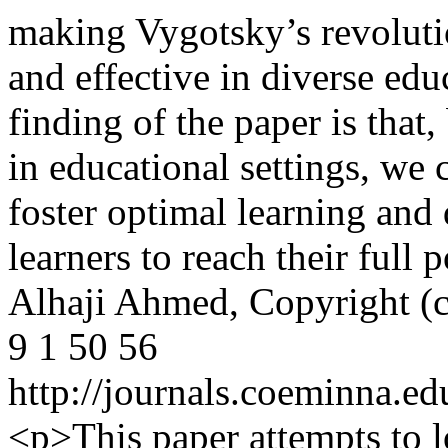
making Vygotsky’s revoluti
and effective in diverse edu
finding of the paper is that
in educational settings, we 
foster optimal learning an
learners to reach their full
Alhaji Ahmed,
Copyright (
9
1
50
56
http://journals.coeminna.ed
<p>This paper attempts to l