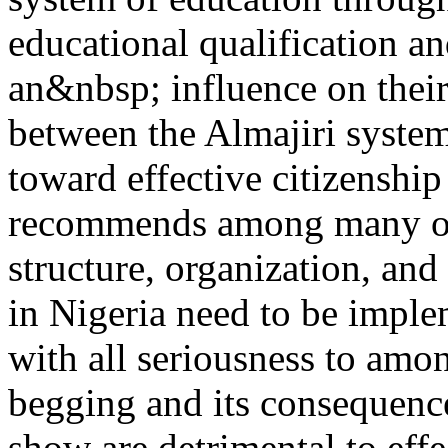
educational qualification and
an&nbsp; influence on their 
between the Almajiri system
toward effective citizenship
recommends among many othe
structure, organization, and
in Nigeria need to be imple
with all seriousness to amo
begging and its consequence
show are detrimental to eff