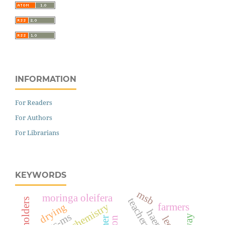
INFORMATION
For Readers
For Authors
For Librarians
KEYWORDS
msb
moringa oleifera
smallholders
drying
farmers
gc-ms