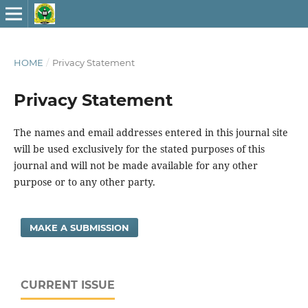
HOME
/
Privacy Statement
Privacy Statement
The names and email addresses entered in this journal site
will be used exclusively for the stated purposes of this
journal and will not be made available for any other
purpose or to any other party.
MAKE A SUBMISSION
CURRENT ISSUE