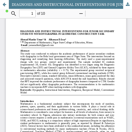
DIAGNOSIS AND INSTRUCTIONAL INTERVENTIONS FOR JUNIOR SECONDARY STUDENTS WITH DYSGRAPHIA IN GEOMETRIC CONSTRUCTION TASK