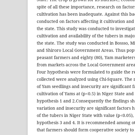
spite of all these importance, research on factors
cultivation has been inadequate. Against this b
conducted on factors affecting it cultivation and 
the state. This study was conducted to investigat
cultivation and availability of the tubers in maj
the state. The study was conducted in Bossso, M
and Shiroro Local Government Areas. Thus popul
peasant farmers and eighty (80), Yam marketer
from markets across the Local Government areas
Four hypothesis were formulated to guide the 
collected were analyzed using Chi-Square. The r
of Yam seedlings and insecurity are significant f
cultivation of Yams at (p<0.5) in Niger State and
hypothesis 1 and 2.Consequently the findings s
variation and insecurity are significant factors h
of the tubers in Niger State with value (p<0.05),
hypothesis 3 and 4. It is recommended among o
that farmers should form cooperative society t