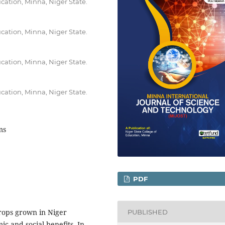
cation, Minna, Niger State.
cation, Minna, Niger State.
cation, Minna, Niger State.
cation, Minna, Niger State.
ms
PDF
crops grown in Niger
PUBLISHED
ic and social benefits. In