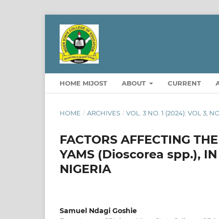
HOME MIJOST
ABOUT
CURRENT
HOME
/
ARCHIVES
/
VOL. 3 NO. 1 (2024): VOL 3, N
FACTORS AFFECTING THE 
YAMS (Dioscorea spp.), 
NIGERIA
Samuel Ndagi Goshie