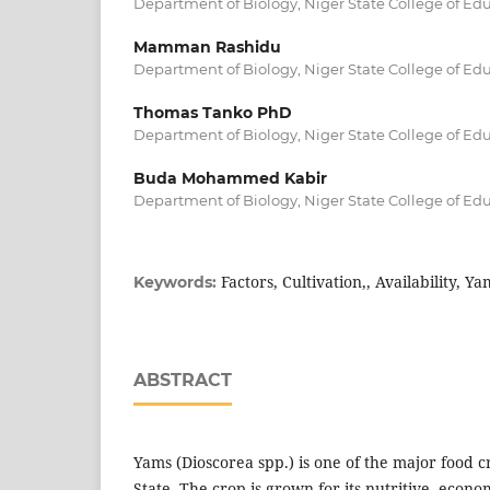
Department of Biology, Niger State College of Edu
Mamman Rashidu
Department of Biology, Niger State College of Edu
Thomas Tanko PhD
Department of Biology, Niger State College of Edu
Buda Mohammed Kabir
Department of Biology, Niger State College of Edu
Factors, Cultivation,, Availability, Ya
Keywords:
ABSTRACT
Yams (Dioscorea spp.) is one of the major food 
State. The crop is grown for its nutritive, econom