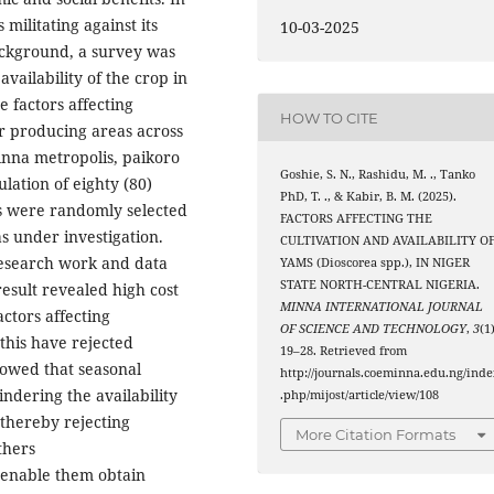
 militating against its
10-03-2025
ackground, a survey was
availability of the crop in
e factors affecting
HOW TO CITE
or producing areas across
inna metropolis, paikoro
Goshie, S. N., Rashidu, M. ., Tanko
ation of eighty (80)
PhD, T. ., & Kabir, B. M. (2025).
s were randomly selected
FACTORS AFFECTING THE
 under investigation.
CULTIVATION AND AVAILABILITY O
research work and data
YAMS (Dioscorea spp.), IN NIGER
STATE NORTH-CENTRAL NIGERIA.
esult revealed high cost
MINNA INTERNATIONAL JOURNAL
actors affecting
OF SCIENCE AND TECHNOLOGY
,
3
(1)
 this have rejected
19–28. Retrieved from
howed that seasonal
http://journals.coeminna.edu.ng/inde
indering the availability
.php/mijost/article/view/108
 thereby rejecting
More Citation Formats
thers
o enable them obtain