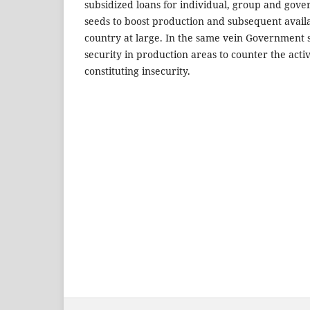
subsidized loans for individual, group and gov
seeds to boost production and subsequent availab
country at large. In the same vein Government 
security in production areas to counter the activ
constituting insecurity.