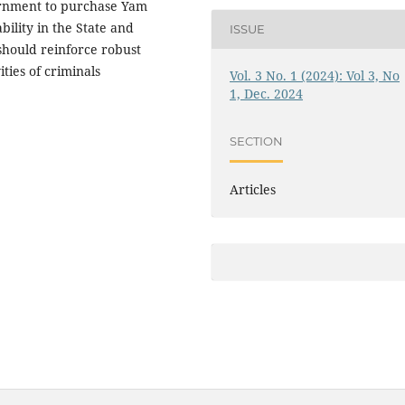
ernment to purchase Yam
ility in the State and
ISSUE
should reinforce robust
ities of criminals
Vol. 3 No. 1 (2024): Vol 3, No
1, Dec. 2024
SECTION
Articles