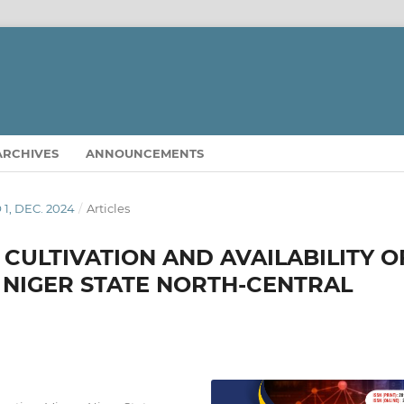
ARCHIVES
ANNOUNCEMENTS
O 1, DEC. 2024
/
Articles
CULTIVATION AND AVAILABILITY O
IN NIGER STATE NORTH-CENTRAL