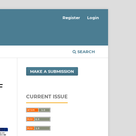
Register
Login
SEARCH
MAKE A SUBMISSION
F
CURRENT ISSUE