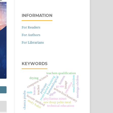
INFORMATION
For Readers
For Authors
For Librarians
KEYWORDS
teachers qualification
computer science
smallholders
farmers
team-based learning
haematological
moringa oleifera
drying
image
retention
polymer
gc-ms
teacher
leaves
serum biochemistry
msb
rdpm
chanca piedra
lecture method
phyllantus niruri
study habit
raw doup palm meal
technical education