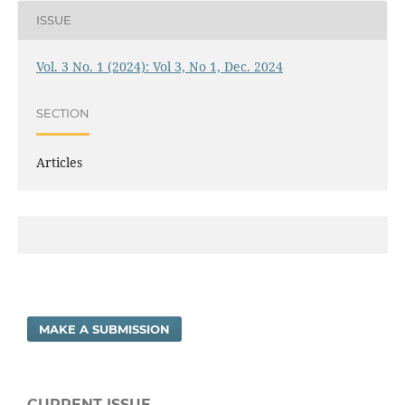
ISSUE
Vol. 3 No. 1 (2024): Vol 3, No 1, Dec. 2024
SECTION
Articles
MAKE A SUBMISSION
CURRENT ISSUE