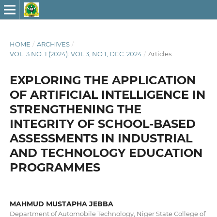
HOME
/
ARCHIVES
/
VOL. 3 NO. 1 (2024): VOL 3, NO 1, DEC. 2024
/
Articles
EXPLORING THE APPLICATION
OF ARTIFICIAL INTELLIGENCE IN
STRENGTHENING THE
INTEGRITY OF SCHOOL-BASED
ASSESSMENTS IN INDUSTRIAL
AND TECHNOLOGY EDUCATION
PROGRAMMES
MAHMUD MUSTAPHA JEBBA
Department of Automobile Technology, Niger State College of