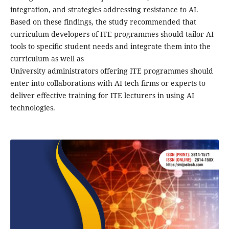
integration, and strategies addressing resistance to AI.
Based on these findings, the study recommended that
curriculum developers of ITE programmes should tailor AI
tools to specific student needs and integrate them into the
curriculum as well as
University administrators offering ITE programmes should
enter into collaborations with AI tech firms or experts to
deliver effective training for ITE lecturers in using AI
technologies.