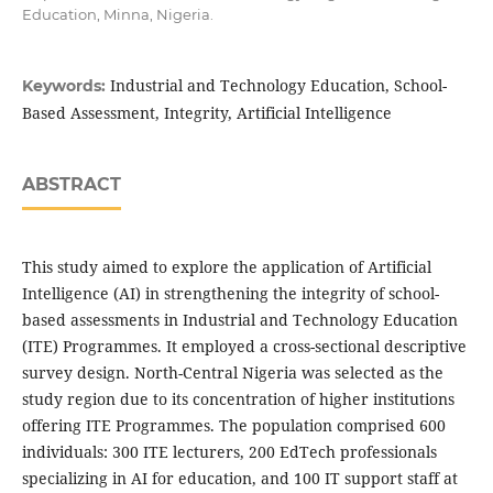
Education, Minna, Nigeria.
Industrial and Technology Education, School-
Keywords:
Based Assessment, Integrity, Artificial Intelligence
ABSTRACT
This study aimed to explore the application of Artificial
Intelligence (AI) in strengthening the integrity of school-
based assessments in Industrial and Technology Education
(ITE) Programmes. It employed a cross-sectional descriptive
survey design. North-Central Nigeria was selected as the
study region due to its concentration of higher institutions
offering ITE Programmes. The population comprised 600
individuals: 300 ITE lecturers, 200 EdTech professionals
specializing in AI for education, and 100 IT support staff at