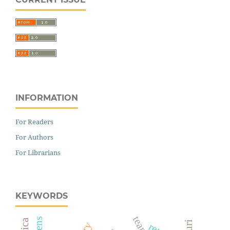
INFORMATION
For Readers
For Authors
For Librarians
KEYWORDS