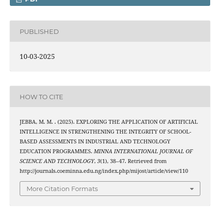
PUBLISHED
10-03-2025
HOW TO CITE
JEBBA, M. M. . (2025). EXPLORING THE APPLICATION OF ARTIFICIAL
INTELLIGENCE IN STRENGTHENING THE INTEGRITY OF SCHOOL-
BASED ASSESSMENTS IN INDUSTRIAL AND TECHNOLOGY
EDUCATION PROGRAMMES.
MINNA INTERNATIONAL JOURNAL OF
SCIENCE AND TECHNOLOGY
,
3
(1), 38–47. Retrieved from
http://journals.coeminna.edu.ng/index.php/mijost/article/view/110
More Citation Formats