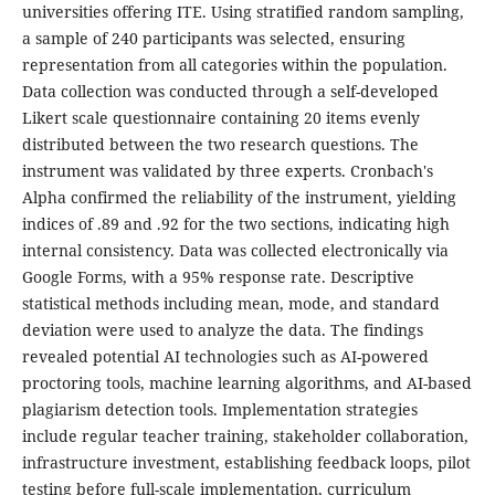
universities offering ITE. Using stratified random sampling,
a sample of 240 participants was selected, ensuring
representation from all categories within the population.
Data collection was conducted through a self-developed
Likert scale questionnaire containing 20 items evenly
distributed between the two research questions. The
instrument was validated by three experts. Cronbach's
Alpha confirmed the reliability of the instrument, yielding
indices of .89 and .92 for the two sections, indicating high
internal consistency. Data was collected electronically via
Google Forms, with a 95% response rate. Descriptive
statistical methods including mean, mode, and standard
deviation were used to analyze the data. The findings
revealed potential AI technologies such as AI-powered
proctoring tools, machine learning algorithms, and AI-based
plagiarism detection tools. Implementation strategies
include regular teacher training, stakeholder collaboration,
infrastructure investment, establishing feedback loops, pilot
testing before full-scale implementation, curriculum