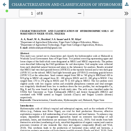
CHARACTERIZATION AND CLASSIFICATION OF HYDROMORPHIC SOILS AT MAKUSIDI IN NIGER STATE, NIGERIA