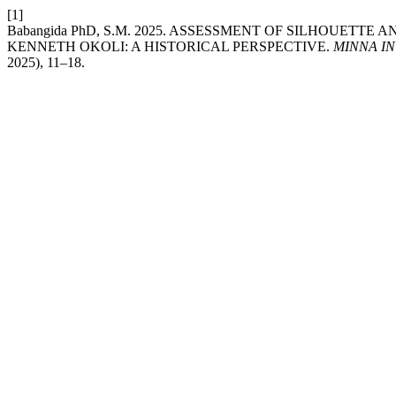
[1]
Babangida PhD, S.M. 2025. ASSESSMENT OF SILHOUETT
KENNETH OKOLI: A HISTORICAL PERSPECTIVE.
MINNA I
2025), 11–18.