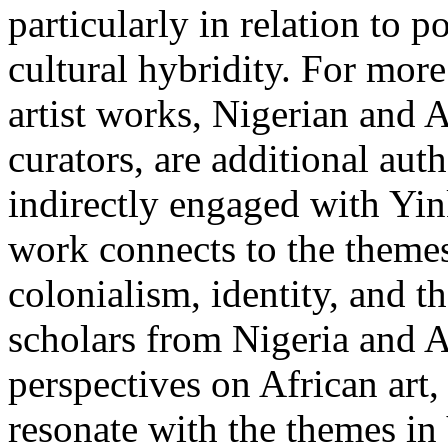
particularly in relation to p
cultural hybridity. For more
artist works, Nigerian and Af
curators, are additional aut
indirectly engaged with Yi
work connects to the themes
colonialism, identity, and t
scholars from Nigeria and Af
perspectives on African art,
resonate with the themes in