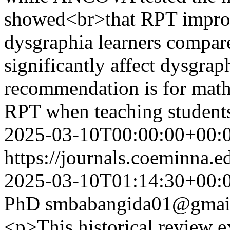
showed<br>that RPT improv
dysgraphia learners compar
significantly affect dysgra
recommendation is for mathe
RPT when teaching student
2025-03-10T00:00:00+00:
https://journals.coeminna.e
2025-03-10T01:14:30+00:
PhD
smbabangida01@gmai
<p>This historical review 