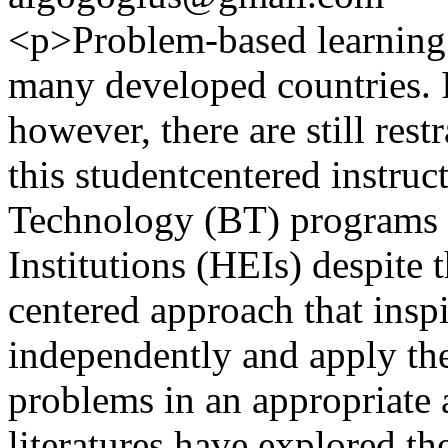
<p>Problem-based learning 
many developed countries. 
however, there are still res
this studentcentered instruc
Technology (BT) programs 
Institutions (HEIs) despite t
centered approach that inspi
independently and apply thei
problems in an appropriate 
literatures have explored t