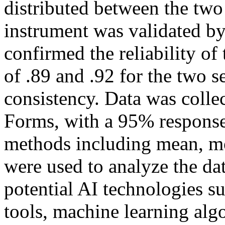
distributed between the two
instrument was validated by
confirmed the reliability of
of .89 and .92 for the two s
consistency. Data was colle
Forms, with a 95% response r
methods including mean, m
were used to analyze the da
potential AI technologies s
tools, machine learning alg