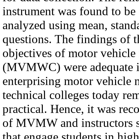
instrument was found to be 
analyzed using mean, standa
questions. The findings of t
objectives of motor vehicl
(MVMWC) were adequate in
enterprising motor vehicle 
technical colleges today re
practical. Hence, it was re
of MVMW and instructors sh
that engage students in high