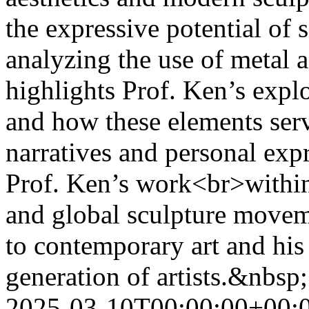
the expressive potential of 
analyzing the use of metal 
highlights Prof. Ken’s expl
and how these elements serv
narratives and personal expr
Prof. Ken’s work<br>within
and global sculpture movem
to contemporary art and his 
generation of artists.&nbsp
2025-03-10T00:00:00+00: