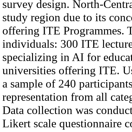
survey design. North-Centra
study region due to its conc
offering ITE Programmes. 
individuals: 300 ITE lectur
specializing in AI for educa
universities offering ITE. 
a sample of 240 participant
representation from all cate
Data collection was conduc
Likert scale questionnaire 