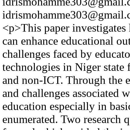
idrismohamme303@gmail.
idrismohamme303@gmail.
<p>This paper investigates 
can enhance educational ou
challenges faced by educator
technologies in Niger state
and non-ICT. Through the exi
and challenges associated w
education especially in bas
enumerated. Two research q