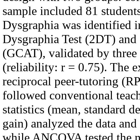
sample included 81 students
Dysgraphia was identified i
Dysgraphia Test (2DT) and 
(GCAT), validated by three
(reliability: r = 0.75). The
reciprocal peer-tutoring (R
followed conventional teac
statistics (mean, standard d
gain) analyzed the data and
while ANCOVA tested the nu