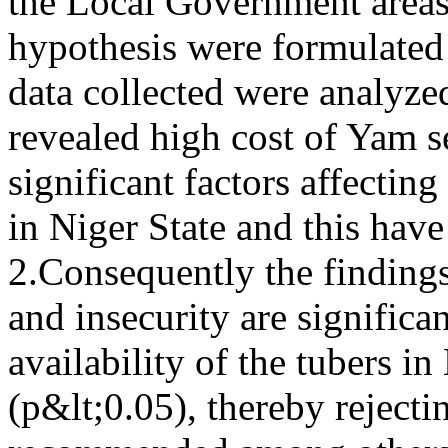
the Local Government areas
hypothesis were formulated
data collected were analyze
revealed high cost of Yam s
significant factors affecting
in Niger State and this have
2.Consequently the findings
and insecurity are significa
availability of the tubers in
(p&lt;0.05), thereby rejecti