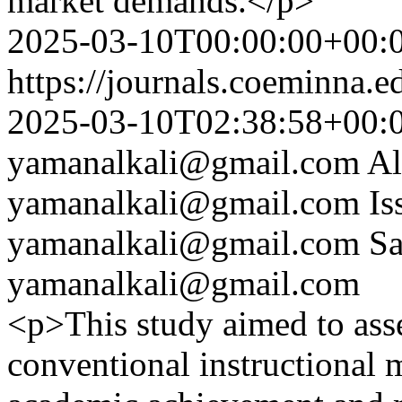
market demands.</p>
2025-03-10T00:00:00+00:
https://journals.coeminna.e
2025-03-10T02:38:58+00:
yamanalkali@gmail.com
A
yamanalkali@gmail.com
Is
yamanalkali@gmail.com
Sa
yamanalkali@gmail.com
<p>This study aimed to asse
conventional instructional 