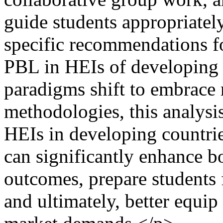
guide students appropriately
specific recommendations f
PBL in HEIs of developing 
paradigms shift to embrace
methodologies, this analysis
HEIs in developing countrie
can significantly enhance b
outcomes, prepare students
and ultimately, better equip