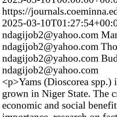
https://journals.coeminna.e
2025-03-10T01:27:54+00:
ndagijob2@yahoo.com
Ma
ndagijob2@yahoo.com
Tho
ndagijob2@yahoo.com
Bud
ndagijob2@yahoo.com
<p>Yams (Dioscorea spp.) i
grown in Niger State. The cr
economic and social benefits.
importance, research on fact