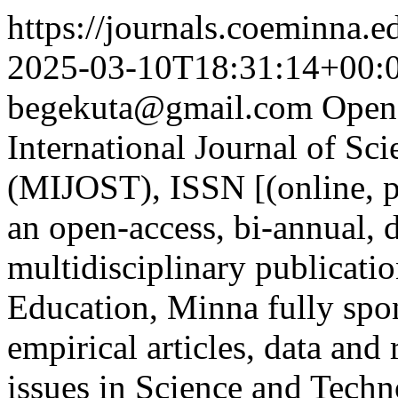
https://journals.coeminna.e
2025-03-10T18:31:14+00:
begekuta@gmail.com
Open
International Journal of S
(MIJOST), ISSN [(online, p
an open-access, bi-annual, 
multidisciplinary publicatio
Education, Minna fully sp
empirical articles, data and
issues in Science and Tech