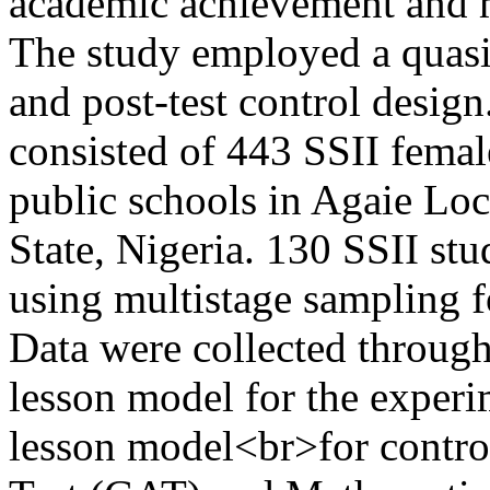
academic achievement and m
The study employed a quasi-
and post-test control design
consisted of 443 SSII female
public schools in Agaie Lo
State, Nigeria. 130 SSII st
using multistage sampling f
Data were collected through
lesson model for the exper
lesson model<br>for contr