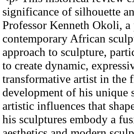
significance of silhouette a
Professor Kenneth Okoli, a 
contemporary African sculpt
approach to sculpture, parti
to create dynamic, expressi
transformative artist in the 
development of his unique st
artistic influences that sha
his sculptures embody a fusi
aesthetics and modern sculp