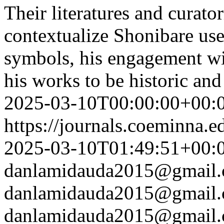
Their literatures and curator
contextualize Shonibare use
symbols, his engagement wit
his works to be historic an
2025-03-10T00:00:00+00:
https://journals.coeminna.e
2025-03-10T01:49:51+00:
danlamidauda2015@gmail
danlamidauda2015@gmail
danlamidauda2015@gmail