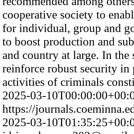
recommended among others<
cooperative society to enab
for individual, group and 
to boost production and subs
and country at large. In t
reinforce robust security in
activities of criminals const
2025-03-10T00:00:00+00:
https://journals.coeminna.e
2025-03-10T01:35:25+00: