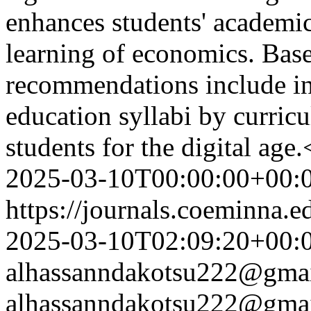
enhances students' academi
learning of economics. Base
recommendations include inc
education syllabi by curric
students for the digital age
2025-03-10T00:00:00+00:
https://journals.coeminna.e
2025-03-10T02:09:20+00:
alhassanndakotsu222@gma
alhassanndakotsu222@gma