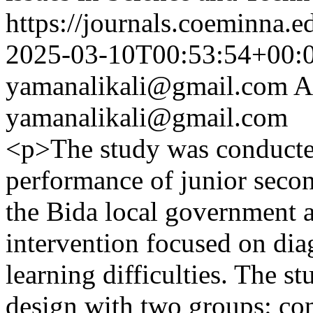
https://journals.coeminna.e
2025-03-10T00:53:54+00:
yamanalikali@gmail.com
A
yamanalikali@gmail.com
<p>The study was conducte
performance of junior secon
the Bida local government a
intervention focused on di
learning difficulties. The s
design with two groups: co