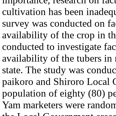
cultivation has been inadeq
survey was conducted on fact
availability of the crop in t
conducted to investigate fac
availability of the tubers i
state. The study was condu
paikoro and Shiroro Local
population of eighty (80) p
Yam marketers were randoml