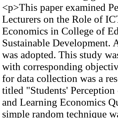
<p>This paper examined Per
Lecturers on the Role of IC
Economics in College of E
Sustainable Development. A
was adopted. This study wa
with corresponding objecti
for data collection was a r
titled "Students' Perception
and Learning Economics Q
simple random technique wa