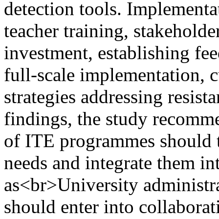
detection tools. Implementat
teacher training, stakeholder
investment, establishing fee
full-scale implementation, 
strategies addressing resist
findings, the study recomm
of ITE programmes should ta
needs and integrate them in
as<br>University administr
should enter into collaborat