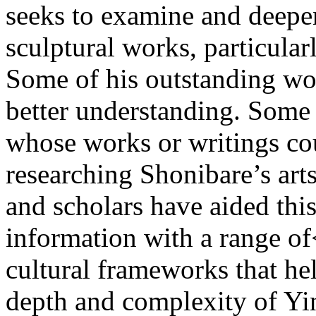
seeks to examine and deepe
sculptural works, particular
Some of his outstanding wo
better understanding. Some a
whose works or writings cou
researching Shonibare’s arts
and scholars have aided thi
information with a range of<
cultural frameworks that hel
depth and complexity of Yi