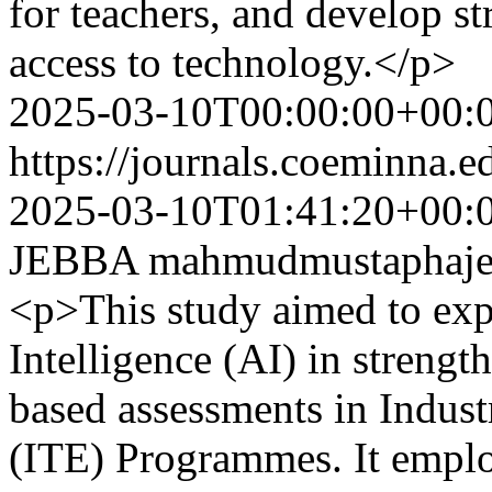
for teachers, and develop st
access to technology.</p>
2025-03-10T00:00:00+00:
https://journals.coeminna.e
2025-03-10T01:41:20+00:
JEBBA
mahmudmustaphaj
<p>This study aimed to explo
Intelligence (AI) in strengt
based assessments in Indus
(ITE) Programmes. It employ