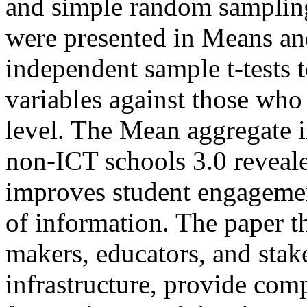
and simple random sampling
were presented in Means and
independent sample t-tests 
variables against those who
level. The Mean aggregate i
non-ICT schools 3.0 reveale
improves student engagemen
of information. The paper 
makers, educators, and stak
infrastructure, provide co