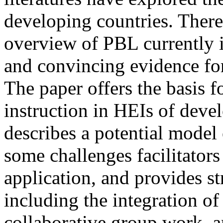
developing countries. There
overview of PBL currently 
and convincing evidence for 
The paper offers the basis 
instruction in HEIs of deve
describes a potential model 
some challenges facilitator
application, and provides st
including the integration o
collaborative group work, an