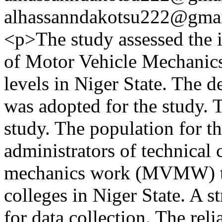
alhassanndakotsu222@gma
<p>The study assessed the 
of Motor Vehicle Mechanics
levels in Niger State. The d
was adopted for the study. 
study. The population for th
administrators of technical
mechanics work (MVMW) teac
colleges in Niger State. A s
for data collection. The relia