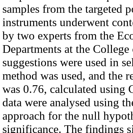
samples from the targeted p
instruments underwent conte
by two experts from the Ec
Departments at the College
suggestions were used in sel
method was used, and the re
was 0.76, calculated using 
data were analysed using th
approach for the null hypoth
significance. The findings s