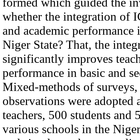
formed which guided the inv
whether the integration of 
and academic performance i
Niger State? That, the integ
significantly improves teac
performance in basic and se
Mixed-methods of surveys, 
observations were adopted 
teachers, 500 students and 
various schools in the Niger