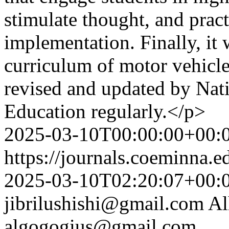
stimulate thought, and prac
implementation. Finally, it
curriculum of motor vehicl
revised and updated by Nat
Education regularly.</p>
2025-03-10T00:00:00+00:
https://journals.coeminna.e
2025-03-10T02:20:07+00:
jibrilushishi@gmail.com
Al
algogogius@gmail.com