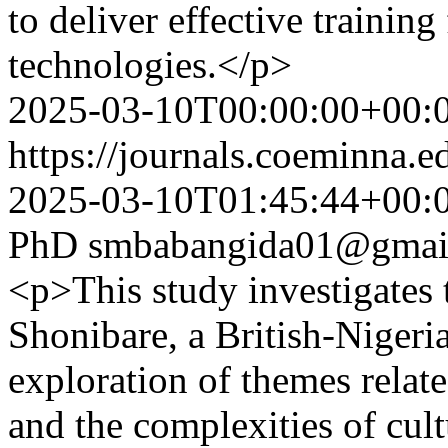
to deliver effective training
technologies.</p>
2025-03-10T00:00:00+00:
https://journals.coeminna.e
2025-03-10T01:45:44+00:
PhD
smbabangida01@gmai
<p>This study investigates 
Shonibare, a British-Nigeria
exploration of themes related
and the complexities of cult