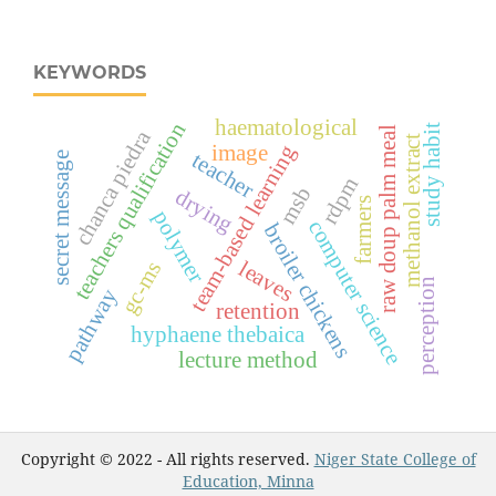
KEYWORDS
haematological
teachers qualification
study habit
raw doup palm meal
chanca piedra
methanol extract
image
team-based learning
teacher
secret message
rdpm
msb
drying
farmers
polymer
computer science
broiler chickens
leaves
gc-ms
perception
pathway
retention
hyphaene thebaica
lecture method
Copyright © 2022 - All rights reserved.
Niger State College of
Education, Minna