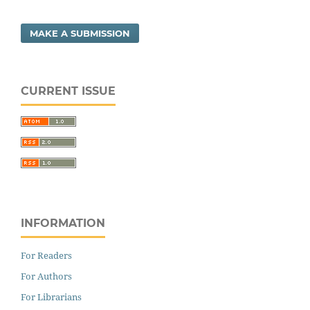
MAKE A SUBMISSION
CURRENT ISSUE
INFORMATION
For Readers
For Authors
For Librarians