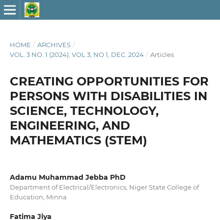
HOME
/
ARCHIVES
/
VOL. 3 NO. 1 (2024): VOL 3, NO 1, DEC. 2024
/
Articles
CREATING OPPORTUNITIES FOR
PERSONS WITH DISABILITIES IN
SCIENCE, TECHNOLOGY,
ENGINEERING, AND
MATHEMATICS (STEM)
Adamu Muhammad Jebba PhD
Department of Electrical/Electronics, Niger State College of
Education, Minna
Fatima Jiya