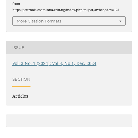
from
https://journals.coeminna.edu.ng/index.php/mijost/article/view/121
More Citation Formats
ISSUE
Vol. 3 No. 1 (2024): Vol 3, No 1, Dec. 2024
SECTION
Articles