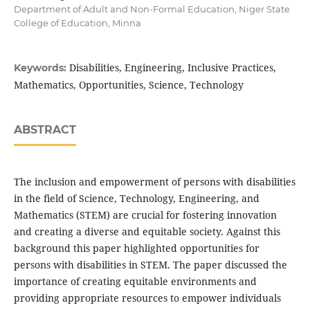
Department of Adult and Non-Formal Education, Niger State
College of Education, Minna
Disabilities, Engineering, Inclusive Practices,
Keywords:
Mathematics, Opportunities, Science, Technology
ABSTRACT
The inclusion and empowerment of persons with disabilities
in the field of Science, Technology, Engineering, and
Mathematics (STEM) are crucial for fostering innovation
and creating a diverse and equitable society. Against this
background this paper highlighted opportunities for
persons with disabilities in STEM. The paper discussed the
importance of creating equitable environments and
providing appropriate resources to empower individuals