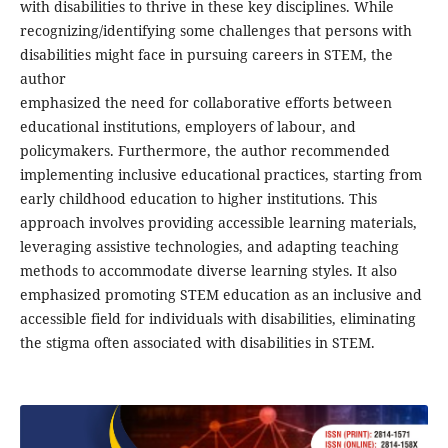
with disabilities to thrive in these key disciplines. While
recognizing/identifying some challenges that persons with
disabilities might face in pursuing careers in STEM, the
author
emphasized the need for collaborative efforts between
educational institutions, employers of labour, and
policymakers. Furthermore, the author recommended
implementing inclusive educational practices, starting from
early childhood education to higher institutions. This
approach involves providing accessible learning materials,
leveraging assistive technologies, and adapting teaching
methods to accommodate diverse learning styles. It also
emphasized promoting STEM education as an inclusive and
accessible field for individuals with disabilities, eliminating
the stigma often associated with disabilities in STEM.