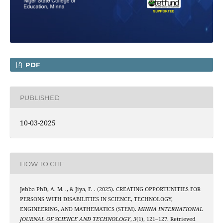
PDF
PUBLISHED
10-03-2025
HOW TO CITE
Jebba PhD, A. M. ., & Jiya, F. . (2025). CREATING OPPORTUNITIES FOR
PERSONS WITH DISABILITIES IN SCIENCE, TECHNOLOGY,
ENGINEERING, AND MATHEMATICS (STEM).
MINNA INTERNATIONAL
JOURNAL OF SCIENCE AND TECHNOLOGY
,
3
(1), 121–127. Retrieved